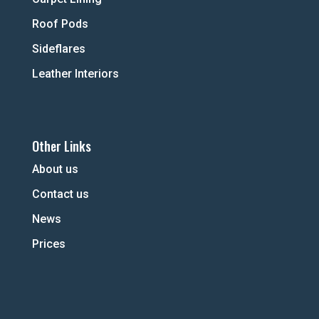
Roof Pods
Sideflares
Leather Interiors
Other Links
About us
Contact us
News
Prices