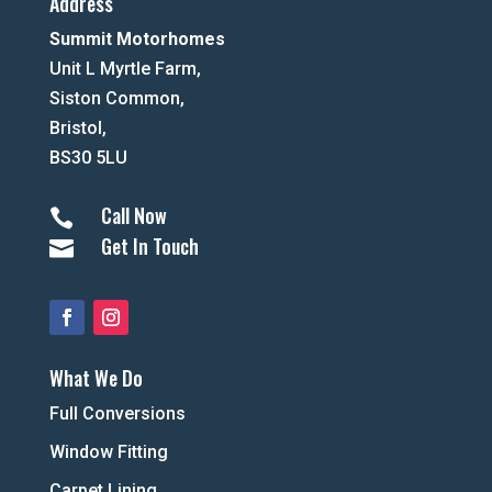
Address
Summit Motorhomes
Unit L Myrtle Farm,
Siston Common,
Bristol,
BS30 5LU
Call Now

Get In Touch

What We Do
Full Conversions
Window Fitting
Carpet Lining