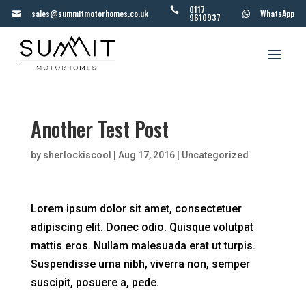
0117

sales@summitmotorhomes.co.uk
WhatsApp


9610937
Another Test Post
by
sherlockiscool
|
Aug 17, 2016
|
Uncategorized
Lorem ipsum dolor sit amet, consectetuer
adipiscing elit. Donec odio. Quisque volutpat
mattis eros. Nullam malesuada erat ut turpis.
Suspendisse urna nibh, viverra non, semper
suscipit, posuere a, pede.