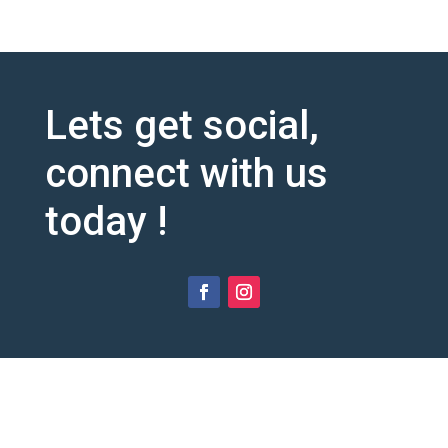
Lets get social,
connect with us
today !