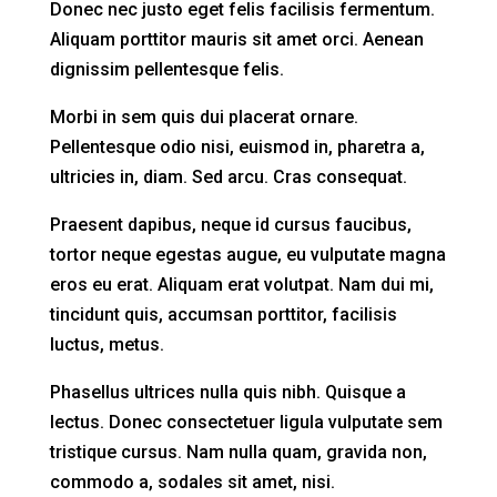
Donec nec justo eget felis facilisis fermentum.
Aliquam porttitor mauris sit amet orci. Aenean
dignissim pellentesque felis.
Morbi in sem quis dui placerat ornare.
Pellentesque odio nisi, euismod in, pharetra a,
ultricies in, diam. Sed arcu. Cras consequat.
Praesent dapibus, neque id cursus faucibus,
tortor neque egestas augue, eu vulputate magna
eros eu erat. Aliquam erat volutpat. Nam dui mi,
tincidunt quis, accumsan porttitor, facilisis
luctus, metus.
Phasellus ultrices nulla quis nibh. Quisque a
lectus. Donec consectetuer ligula vulputate sem
tristique cursus. Nam nulla quam, gravida non,
commodo a, sodales sit amet, nisi.