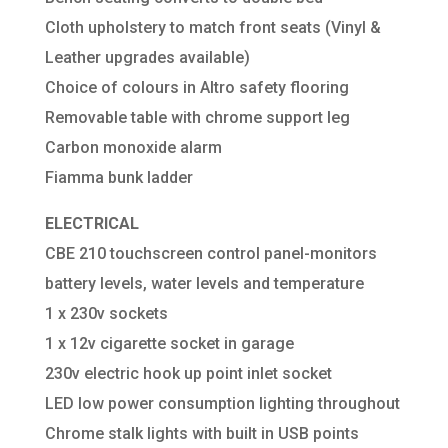
Cloth upholstery to match front seats (Vinyl &
Leather upgrades available)
Choice of colours in Altro safety flooring
Removable table with chrome support leg
Carbon monoxide alarm
Fiamma bunk ladder
ELECTRICAL
CBE 210 touchscreen control panel-monitors
battery levels, water levels and temperature
1 x 230v sockets
1 x 12v cigarette socket in garage
230v electric hook up point inlet socket
LED low power consumption lighting throughout
Chrome stalk lights with built in USB points