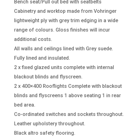
Bench seat/Pull out bed with seatbelts
Cabinetry and worktop made from Vohringer
lightweight ply with grey trim edging in a wide
range of colours. Gloss finishes will incur
additional costs.
All walls and ceilings lined with Grey suede.
Fully lined and insulated.
2 x fixed glazed units complete with internal
blackout blinds and flyscreen.
2 x 400×400 Rooflights Complete with blackout
blinds and flyscreens 1 above seating 1 in rear
bed area.
Co-ordinated switches and sockets throughout.
Leather upholstery throughout.
Black altro safety flooring.