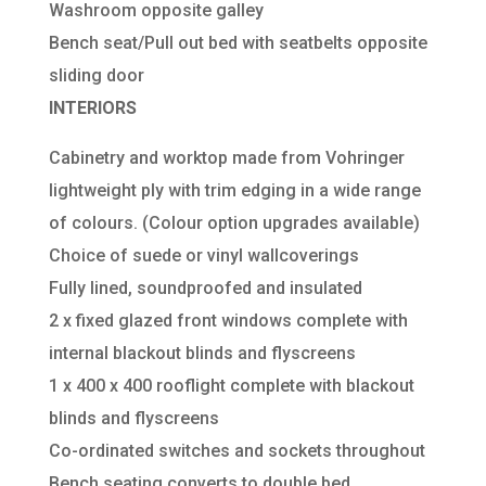
Washroom opposite galley
Bench seat/Pull out bed with seatbelts opposite
sliding door
INTERIORS
Cabinetry and worktop made from Vohringer
lightweight ply with trim edging in a wide range
of colours. (Colour option upgrades available)
Choice of suede or vinyl wallcoverings
Fully lined, soundproofed and insulated
2 x fixed glazed front windows complete with
internal blackout blinds and flyscreens
1 x 400 x 400 rooflight complete with blackout
blinds and flyscreens
Co-ordinated switches and sockets throughout
Bench seating converts to double bed