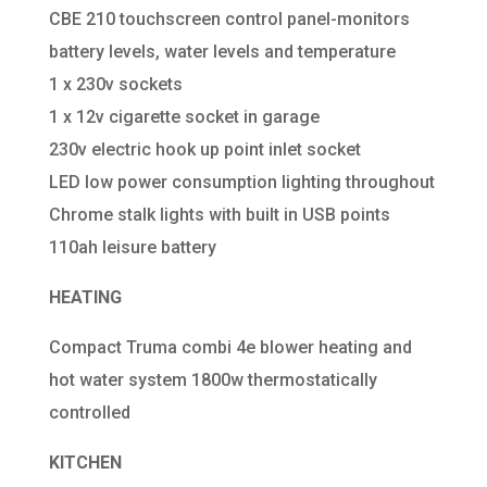
CBE 210 touchscreen control panel-monitors
battery levels, water levels and temperature
1 x 230v sockets
1 x 12v cigarette socket in garage
230v electric hook up point inlet socket
LED low power consumption lighting throughout
Chrome stalk lights with built in USB points
110ah leisure battery
HEATING
Compact Truma combi 4e blower heating and
hot water system 1800w thermostatically
controlled
KITCHEN