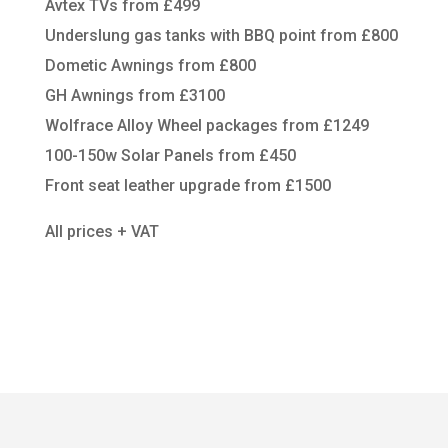
Avtex TVs from £499
Underslung gas tanks with BBQ point from £800
Dometic Awnings from £800
GH Awnings from £3100
Wolfrace Alloy Wheel packages from £1249
100-150w Solar Panels from £450
Front seat leather upgrade from £1500
All prices + VAT