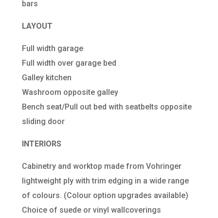
bars
LAYOUT
Full width garage
Full width over garage bed
Galley kitchen
Washroom opposite galley
Bench seat/Pull out bed with seatbelts opposite
sliding door
INTERIORS
Cabinetry and worktop made from Vohringer
lightweight ply with trim edging in a wide range
of colours. (Colour option upgrades available)
Choice of suede or vinyl wallcoverings