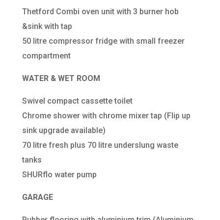
Thetford Combi oven unit with 3 burner hob
&sink with tap
50 litre compressor fridge with small freezer
compartment
WATER &
WET ROOM
Swivel compact cassette toilet
Chrome shower with chrome mixer tap (Flip up
sink upgrade available)
70 litre fresh plus 70 litre underslung waste
tanks
SHURflo water pump
GARAGE
Rubber flooring with aluminium trim (Aluminium