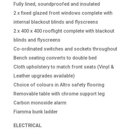
Fully lined, soundproofed and insulated
2 x fixed glazed front windows complete with
internal blackout blinds and flyscreens
2 x 400 x 400 rooflight complete with blackout
blinds and flyscreens
Co-ordinated switches and sockets throughout
Bench seating converts to double bed
Cloth upholstery to match front seats (Vinyl &
Leather upgrades available)
Choice of colours in Altro safety flooring
Removable table with chrome support leg
Carbon monoxide alarm
Fiamma bunk ladder
ELECTRICAL