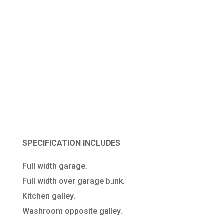
XLWB
SPRINTER/CRAFTER
RACE VAN
SPECIFICATION INCLUDES
Full width garage.
Full width over garage bunk.
Kitchen galley.
Washroom opposite galley.