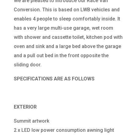
We are pleased to introduce our Race Van
Conversion. This is based on LWB vehicles and
enables 4 people to sleep comfortably inside. It
has a very large multi-use garage, wet room
with shower and cassette toilet, kitchen pod with
oven and sink and a large bed above the garage
and a pull out bed in the front opposite the
sliding door.
SPECIFICATIONS ARE AS FOLLOWS
EXTERIOR
Summit artwork
2 x LED low power consumption awning light