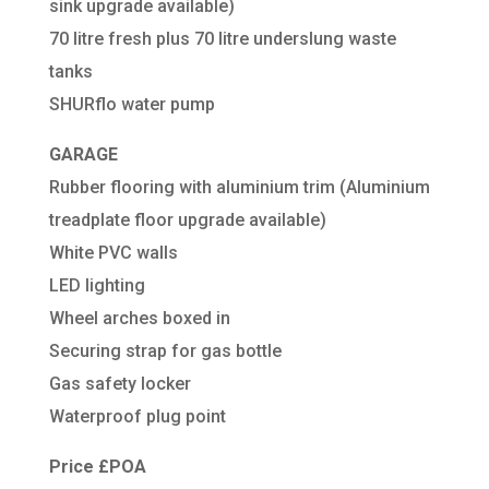
sink upgrade available)
70 litre fresh plus 70 litre underslung waste
tanks
SHURflo water pump
GARAGE
Rubber flooring with aluminium trim (Aluminium
treadplate floor upgrade available)
White PVC walls
LED lighting
Wheel arches boxed in
Securing strap for gas bottle
Gas safety locker
Waterproof plug point
Price £POA