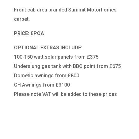
Front cab area branded Summit Motorhomes
carpet.
PRICE: £POA
OPTIONAL EXTRAS INCLUDE:
100-150 watt solar panels from £375
Underslung gas tank with BBQ point from £675
Dometic awnings from £800
GH Awnings from £3100
Please note VAT will be added to these prices