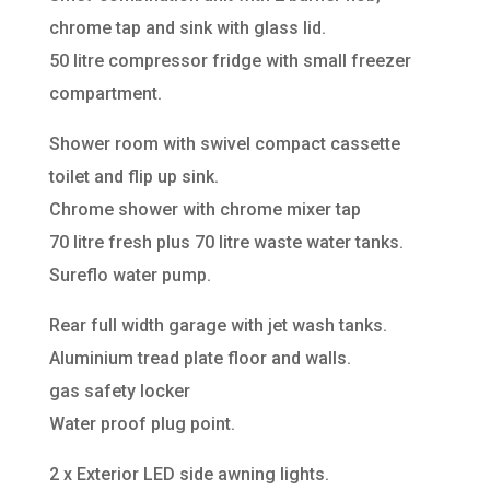
chrome tap and sink with glass lid.
50 litre compressor fridge with small freezer
compartment.
Shower room with swivel compact cassette
toilet and flip up sink.
Chrome shower with chrome mixer tap
70 litre fresh plus 70 litre waste water tanks.
Sureflo water pump.
Rear full width garage with jet wash tanks.
Aluminium tread plate floor and walls.
gas safety locker
Water proof plug point.
2 x Exterior LED side awning lights.