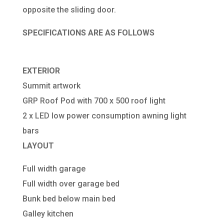
opposite the sliding door.
SPECIFICATIONS ARE AS FOLLOWS
EXTERIOR
Summit artwork
GRP Roof Pod with 700 x 500 roof light
2 x LED low power consumption awning light
bars
LAYOUT
Full width garage
Full width over garage bed
Bunk bed below main bed
Galley kitchen