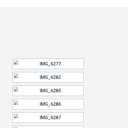
VIEW OUR WORK