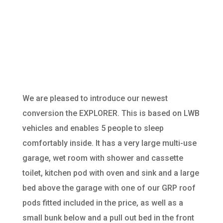
CONVERSION
We are pleased to introduce our newest
conversion the EXPLORER. This is based on LWB
vehicles and enables 5 people to sleep
comfortably inside. It has a very large multi-use
garage, wet room with shower and cassette
toilet, kitchen pod with oven and sink and a large
bed above the garage with one of our GRP roof
pods
fitted
included in the price, as well as a
small bunk below and a pull out bed in the front