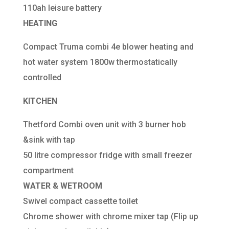
110ah leisure battery
HEATING
Compact Truma combi 4e blower heating and
hot water system 1800w thermostatically
controlled
KITCHEN
Thetford Combi oven unit with 3 burner hob
&sink with tap
50 litre compressor fridge with small freezer
compartment
WATER & WETROOM
Swivel compact cassette toilet
Chrome shower with chrome mixer tap (Flip up