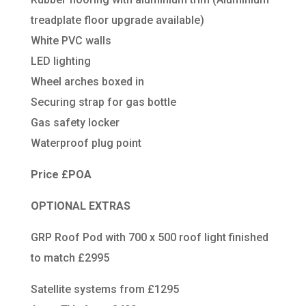
treadplate floor upgrade available)
White PVC walls
LED lighting
Wheel arches boxed in
Securing strap for gas bottle
Gas safety locker
Waterproof plug point
Price £POA
OPTIONAL EXTRAS
GRP Roof Pod with 700 x 500 roof light finished
to match £2995
Satellite systems from £1295