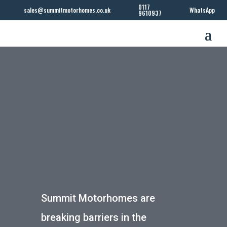
0117
sales@summitmotorhomes.co.uk
WhatsApp
9610937
Summit Motorhomes are
breaking barriers in the