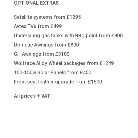
OPTIONAL EXTRAS
Satellite systems from £1295
Avtex TVs from £499
Underslung gas tanks with BBQ point from £800
Dometic Awnings from £800
GH Awnings from £3100
Wolfrace Alloy Wheel packages from £1249
100-150w Solar Panels from £450
Front seat leather upgrade from £1500
All prices + VAT