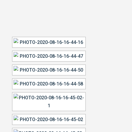
VIEW OUR WORK