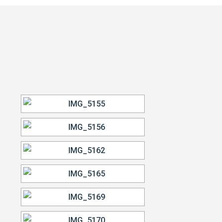
VIEW OUR WORK