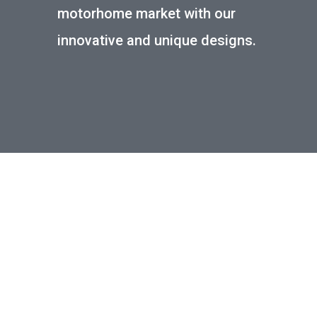
motorhome market with our
innovative and unique designs.
LWB SPRINTER/CRAFTER
FULL EXPLORER