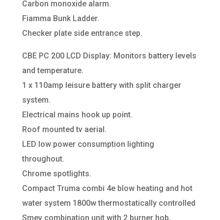
Carbon monoxide alarm.
Fiamma Bunk Ladder.
Checker plate side entrance step.
CBE PC 200 LCD Display: Monitors battery levels
and temperature.
1 x 110amp leisure battery with split charger
system.
Electrical mains hook up point.
Roof mounted tv aerial.
LED low power consumption lighting
throughout.
Chrome spotlights.
Compact Truma combi 4e blow heating and hot
water system 1800w thermostatically controlled
Smev combination unit with 2 burner hob,